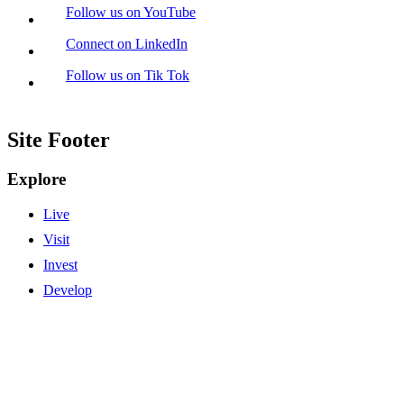
Follow us on YouTube
Connect on LinkedIn
Follow us on Tik Tok
Site Footer
Explore
Live
Visit
Invest
Develop