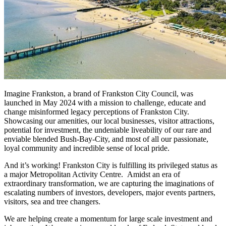
Imagine Frankston, a brand of Frankston City Council, was
launched in May 2024 with a mission to challenge, educate and
change misinformed legacy perceptions of Frankston City.
Showcasing our amenities, our local businesses, visitor attractions,
potential for investment, the undeniable liveability of our rare and
enviable blended Bush-Bay-City, and most of all our passionate,
loyal community and incredible sense of local pride.
And it’s working! Frankston City is fulfilling its privileged status as
a major Metropolitan Activity Centre. Amidst an era of
extraordinary transformation, we are capturing the imaginations of
escalating numbers of investors, developers, major events partners,
visitors, sea and tree changers.
We are helping create a momentum for large scale investment and