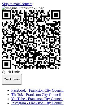
Skip to main content
Quick Links:
Quick Links
Facebook - Frankston City Council
Tik Tok - Frankston City Council
YouTube - Frankston City Council
Instagram - Frankston City Council