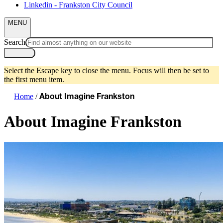
Linkedin - Frankston City Council
MENU
Search
Select the Escape key to close the menu. Focus will then be set to
the first menu item.
Home
/
About Imagine Frankston
About Imagine Frankston