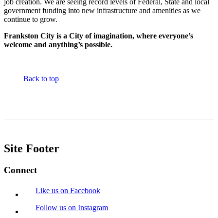
job creation. We are seeing record levels of Federal, State and local
government funding into new infrastructure and amenities as we
continue to grow.
Frankston City is a City of imagination, where everyone’s
welcome and anything’s possible.
Back to top
Site Footer
Connect
Like us on Facebook
Follow us on Instagram