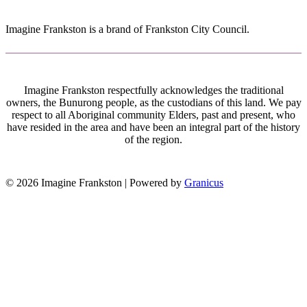
Imagine Frankston is a brand of Frankston City Council.
Imagine Frankston respectfully acknowledges the traditional
owners, the Bunurong people, as the custodians of this land. We pay
respect to all Aboriginal community Elders, past and present, who
have resided in the area and have been an integral part of the history
of the region.
© 2026 Imagine Frankston |
Powered by
Granicus