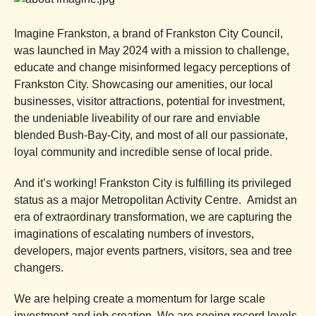
Imagine Frankston, a brand of Frankston City Council,
was launched in May 2024 with a mission to challenge,
educate and change misinformed legacy perceptions of
Frankston City. Showcasing our amenities, our local
businesses, visitor attractions, potential for investment,
the undeniable liveability of our rare and enviable
blended Bush-Bay-City, and most of all our passionate,
loyal community and incredible sense of local pride.
And it’s working! Frankston City is fulfilling its privileged
status as a major Metropolitan Activity Centre. Amidst an
era of extraordinary transformation, we are capturing the
imaginations of escalating numbers of investors,
developers, major events partners, visitors, sea and tree
changers.
We are helping create a momentum for large scale
investment and job creation. We are seeing record levels