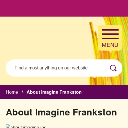
Skip to main content
MENU
Search
About Imagine Frankston
Home
/
About Imagine Frankston