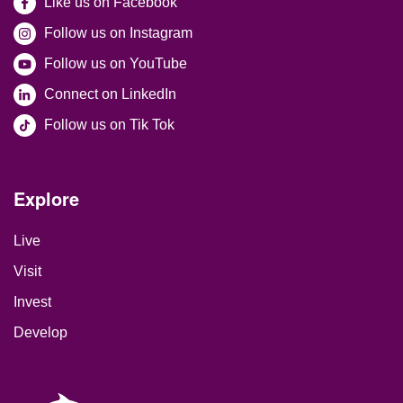
Like us on Facebook
Follow us on Instagram
Follow us on YouTube
Connect on LinkedIn
Follow us on Tik Tok
Site Footer
Explore
Live
Visit
Invest
Develop