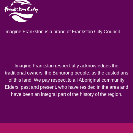
Imagine Frankston is a brand of Frankston City Council.
Imagine Frankston respectfully acknowledges the
traditional owners, the Bunurong people, as the custodians
of this land. We pay respect to all Aboriginal community
Elders, past and present, who have resided in the area and
have been an integral part of the history of the region.