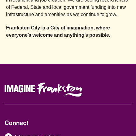
of Federal, State and local government funding into new
infrastructure and amenities as we continue to grow.
Frankston City is a City of imagination, where
everyone’s welcome and anything’s possible.
Site Footer
Connect