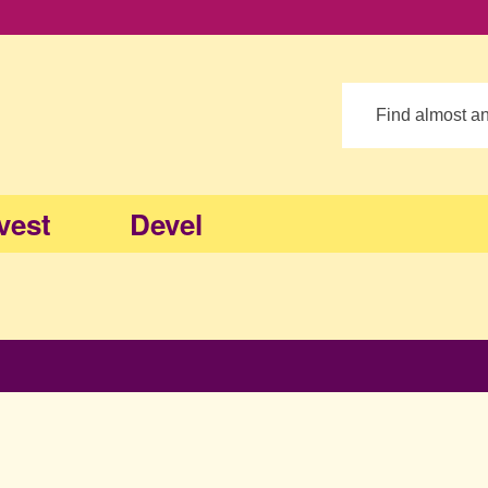
Search
vest
Devel
op