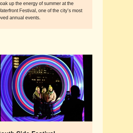
oak up the energy of summer at the
aterfront Festival, one of the city’s most
oved annual events.