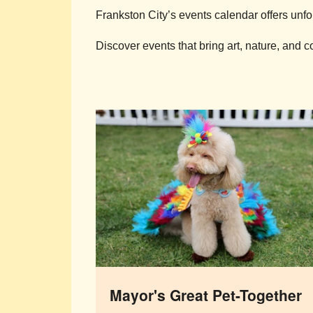
Frankston City’s events calendar offers unfo
Discover events that bring art, nature, and 
Mayor's Great Pet-Together