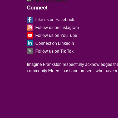
Site Footer
Connect
Like us on Facebook
Follow us on Instagram
Follow us on YouTube
Connect on LinkedIn
Follow us on Tik Tok
Imagine Frankston respectfully acknowledges the 
community Elders, past and present, who have resi