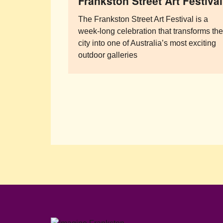
Frankston Street Art Festival
The Frankston Street Art Festival is a
week-long celebration that transforms th
city into one of Australia’s most exciting
outdoor galleries