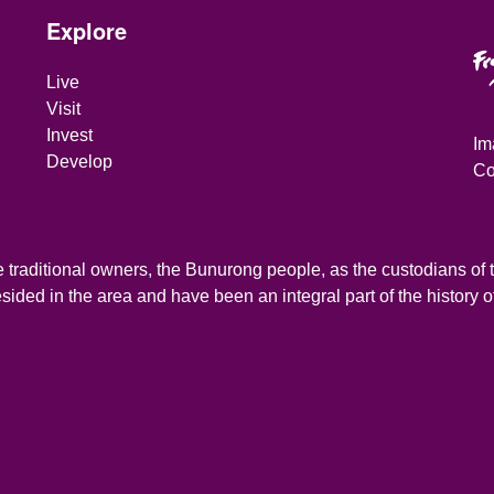
Site Footer
Explore
Live
Visit
Invest
Im
Develop
Co
traditional owners, the Bunurong people, as the custodians of th
ded in the area and have been an integral part of the history of