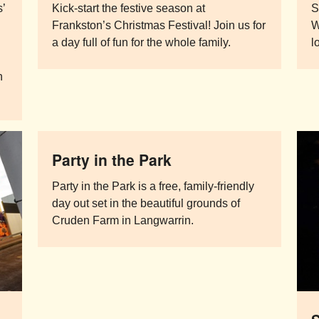
s’
Kick-start the festive season at
S
Frankston’s Christmas Festival! Join us for
W
a day full of fun for the whole family.
l
n
Party in the Park
Party in the Park is a free, family-friendly
day out set in the beautiful grounds of
Cruden Farm in Langwarrin.