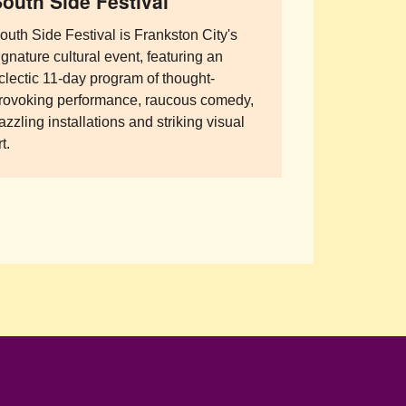
outh Side Festival
outh Side Festival is Frankston City's
ignature cultural event, featuring an
clectic 11-day program of thought-
rovoking performance, raucous comedy,
azzling installations and striking visual
t.