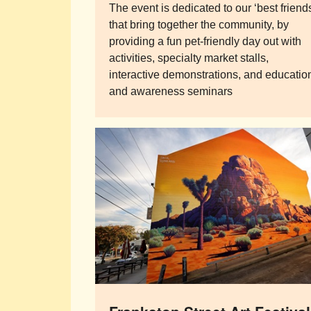
The event is dedicated to our ‘best friend
that bring together the community, by
providing a fun pet-friendly day out with
activities, specialty market stalls,
interactive demonstrations, and educatio
and awareness seminars