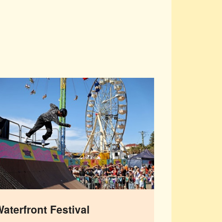
aterfront Festival