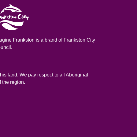
agine Frankston is a brand of Frankston City
uncil.
is land. We pay respect to all Aboriginal
 the region.