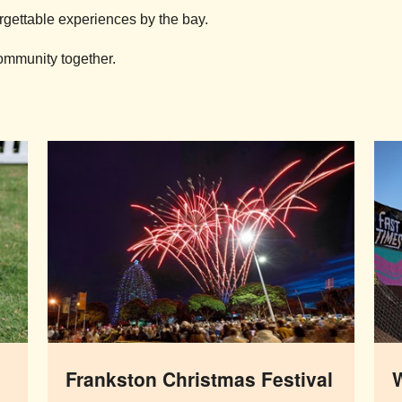
rgettable experiences by the bay.
community together.
Frankston Christmas Festival
W