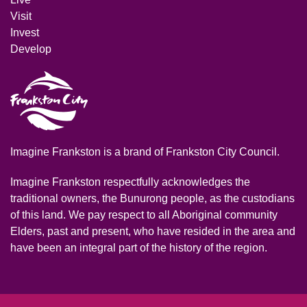
Visit
Invest
Develop
Imagine Frankston is a brand of Frankston City Council.
Imagine Frankston respectfully acknowledges the
traditional owners, the Bunurong people, as the custodians
of this land. We pay respect to all Aboriginal community
Elders, past and present, who have resided in the area and
have been an integral part of the history of the region.