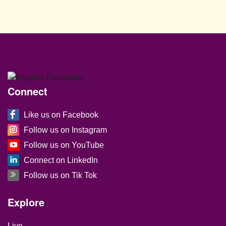
Site Footer
Connect
Like us on Facebook
Follow us on Instagram
Follow us on YouTube
Connect on LinkedIn
Follow us on Tik Tok
Site Footer
Explore
Live