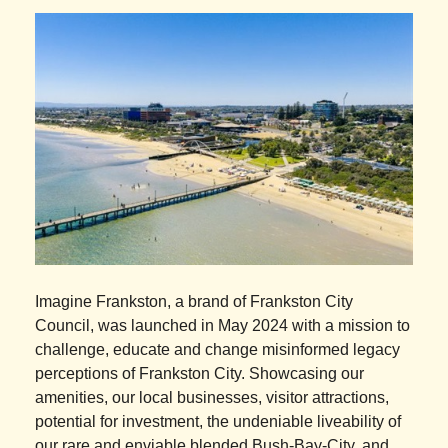
Imagine Frankston, a brand of Frankston City
Council, was launched in May 2024 with a mission to
challenge, educate and change misinformed legacy
perceptions of Frankston City. Showcasing our
amenities, our local businesses, visitor attractions,
potential for investment, the undeniable liveability of
our rare and enviable blended Bush-Bay-City, and