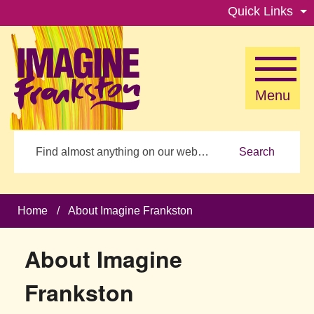
Skip to main content
Quick Links
Menu
Search
Home
/
About Imagine Frankston
About Imagine
Frankston