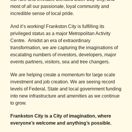
most of all our passionate, loyal community and
incredible sense of local pride.
And it’s working! Frankston City is fulfilling its
privileged status as a major Metropolitan Activity
Centre. Amidst an era of extraordinary
transformation, we are capturing the imaginations of
escalating numbers of investors, developers, major
events partners, visitors, sea and tree changers.
We are helping create a momentum for large scale
investment and job creation. We are seeing record
levels of Federal, State and local government funding
into new infrastructure and amenities as we continue
to grow.
Frankston City is a City of imagination, where
everyone’s welcome and anything’s possible.