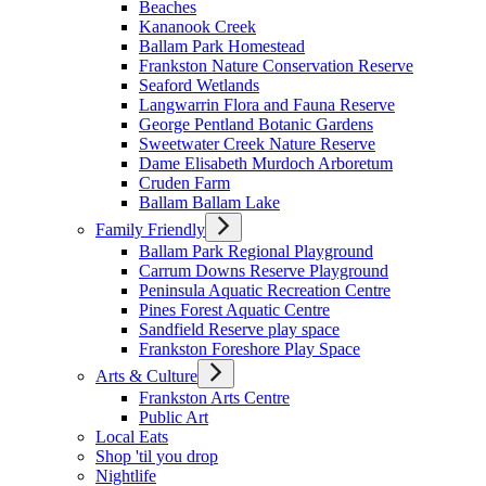
Beaches
Kananook Creek
Ballam Park Homestead
Frankston Nature Conservation Reserve
Seaford Wetlands
Langwarrin Flora and Fauna Reserve
George Pentland Botanic Gardens
Sweetwater Creek Nature Reserve
Dame Elisabeth Murdoch Arboretum
Cruden Farm
Ballam Ballam Lake
Family Friendly
Ballam Park Regional Playground
Carrum Downs Reserve Playground
Peninsula Aquatic Recreation Centre
Pines Forest Aquatic Centre
Sandfield Reserve play space
Frankston Foreshore Play Space
Arts & Culture
Frankston Arts Centre
Public Art
Local Eats
Shop 'til you drop
Nightlife