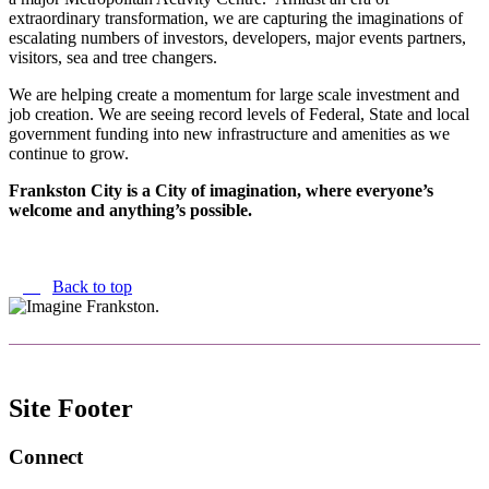
extraordinary transformation, we are capturing the imaginations of
escalating numbers of investors, developers, major events partners,
visitors, sea and tree changers.
We are helping create a momentum for large scale investment and
job creation. We are seeing record levels of Federal, State and local
government funding into new infrastructure and amenities as we
continue to grow.
Frankston City is a City of imagination, where everyone’s
welcome and anything’s possible.
Back to top
Site Footer
Connect