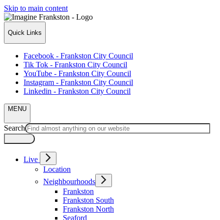
Skip to main content
Quick Links
Facebook - Frankston City Council
Tik Tok - Frankston City Council
YouTube - Frankston City Council
Instagram - Frankston City Council
Linkedin - Frankston City Council
MENU
Search
Live
Location
Neighbourhoods
Frankston
Frankston South
Frankston North
Seaford