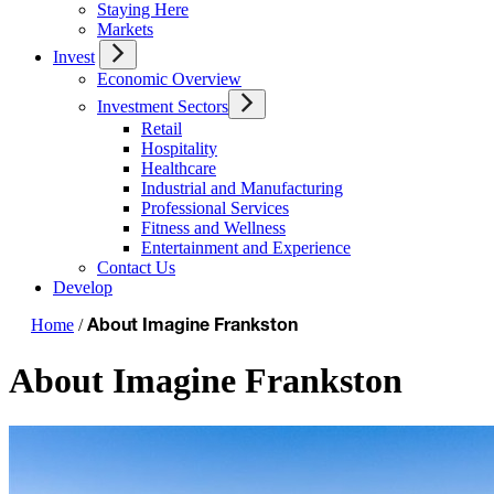
Staying Here
Markets
Invest
Economic Overview
Investment Sectors
Retail
Hospitality
Healthcare
Industrial and Manufacturing
Professional Services
Fitness and Wellness
Entertainment and Experience
Contact Us
Develop
Home
/
About Imagine Frankston
About Imagine Frankston