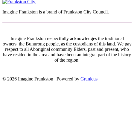
Imagine Frankston is a brand of Frankston City Council.
Imagine Frankston respectfully acknowledges the traditional
owners, the Bunurong people, as the custodians of this land. We pay
respect to all Aboriginal community Elders, past and present, who
have resided in the area and have been an integral part of the history
of the region.
© 2026 Imagine Frankston |
Powered by
Granicus