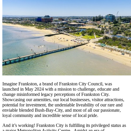
Imagine Frankston, a brand of Frankston City Council, was
launched in May 2024 with a mission to challenge, educate and
change misinformed legacy perceptions of Frankston City.
Showcasing our amenities, our local businesses, visitor attractions,
potential for investment, the undeniable liveability of our rare and
enviable blended Bush-Bay-City, and most of all our passionate,
loyal community and incredible sense of local pride.
And it’s working! Frankston City is fulfilling its privileged status as
a major Metropolitan Activity Centre. Amidst an era of