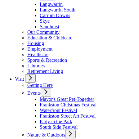
Langwarrin
Langwarrin South
Carrum Downs
Skye
Sandhurst
Our Community
Education & Childcare
Housing
Employment
Healthcare
Sports & Recreation
Libraries
Retirement Living
Visit
Getting Here
Events
Mayor's Great Pet-Together
Frankston Christmas Festival
Waterfront Festival
Frankston Street Art Festival
Party in the Park
South Side Festival
Nature & Outdoors