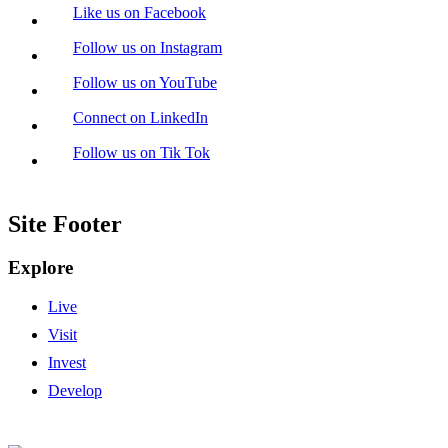
Like us on Facebook
Follow us on Instagram
Follow us on YouTube
Connect on LinkedIn
Follow us on Tik Tok
Site Footer
Explore
Live
Visit
Invest
Develop