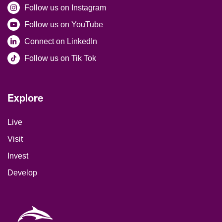
Follow us on Instagram
Follow us on YouTube
Connect on LinkedIn
Follow us on Tik Tok
Explore
Site Footer
Live
Visit
Invest
Develop