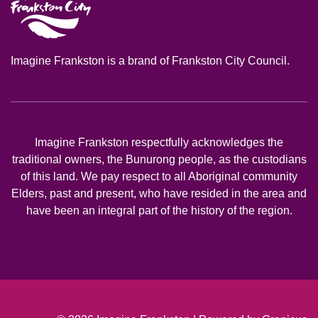
Imagine Frankston is a brand of Frankston City Council.
Imagine Frankston respectfully acknowledges the
traditional owners, the Bunurong people, as the custodians
of this land. We pay respect to all Aboriginal community
Elders, past and present, who have resided in the area and
have been an integral part of the history of the region.