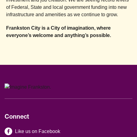
of Federal, State and local government funding into new
infrastructure and amenities as we continue to grow.
Frankston City is a City of imagination, where
everyone’s welcome and anything’s possible.
Connect
Site Footer
Like us on Facebook