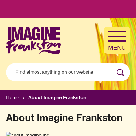
Skip to main content
MENU
Search
Home
/
About Imagine Frankston
About Imagine Frankston