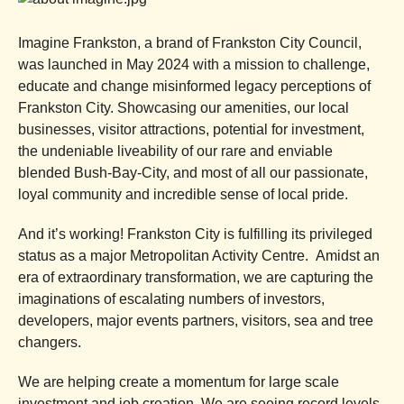
Imagine Frankston, a brand of Frankston City Council,
was launched in May 2024 with a mission to challenge,
educate and change misinformed legacy perceptions of
Frankston City. Showcasing our amenities, our local
businesses, visitor attractions, potential for investment,
the undeniable liveability of our rare and enviable
blended Bush-Bay-City, and most of all our passionate,
loyal community and incredible sense of local pride.
And it’s working! Frankston City is fulfilling its privileged
status as a major Metropolitan Activity Centre. Amidst an
era of extraordinary transformation, we are capturing the
imaginations of escalating numbers of investors,
developers, major events partners, visitors, sea and tree
changers.
We are helping create a momentum for large scale
investment and job creation. We are seeing record levels