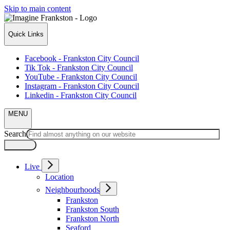
Skip to main content
Quick Links
Facebook - Frankston City Council
Tik Tok - Frankston City Council
YouTube - Frankston City Council
Instagram - Frankston City Council
Linkedin - Frankston City Council
MENU
Search
Live
Location
Neighbourhoods
Frankston
Frankston South
Frankston North
Seaford