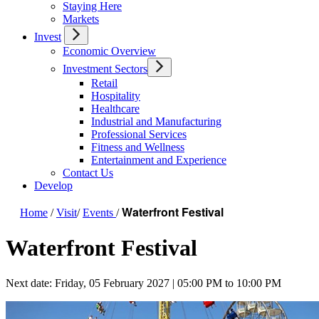
Staying Here
Markets
Invest
Economic Overview
Investment Sectors
Retail
Hospitality
Healthcare
Industrial and Manufacturing
Professional Services
Fitness and Wellness
Entertainment and Experience
Contact Us
Develop
Waterfront Festival
Home
/
Visit
/
Events
/
Waterfront Festival
Next date: Friday, 05 February 2027 | 05:00 PM to 10:00 PM