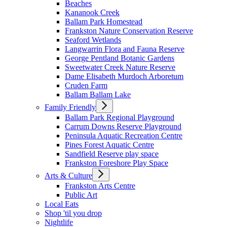
Beaches
Kananook Creek
Ballam Park Homestead
Frankston Nature Conservation Reserve
Seaford Wetlands
Langwarrin Flora and Fauna Reserve
George Pentland Botanic Gardens
Sweetwater Creek Nature Reserve
Dame Elisabeth Murdoch Arboretum
Cruden Farm
Ballam Ballam Lake
Family Friendly
Ballam Park Regional Playground
Carrum Downs Reserve Playground
Peninsula Aquatic Recreation Centre
Pines Forest Aquatic Centre
Sandfield Reserve play space
Frankston Foreshore Play Space
Arts & Culture
Frankston Arts Centre
Public Art
Local Eats
Shop 'til you drop
Nightlife