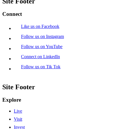
Site Footer
Connect
Like us on Facebook
Follow us on Instagram
Follow us on YouTube
Connect on LinkedIn
Follow us on Tik Tok
Site Footer
Explore
Live
Visit
Invest