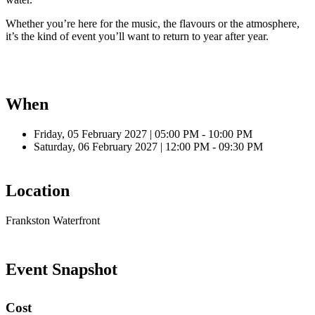
Whether you’re here for the music, the flavours or the atmosphere,
it’s the kind of event you’ll want to return to year after year.
When
Friday, 05 February 2027 | 05:00 PM - 10:00 PM
Saturday, 06 February 2027 | 12:00 PM - 09:30 PM
Location
Frankston Waterfront
Event Snapshot
Cost