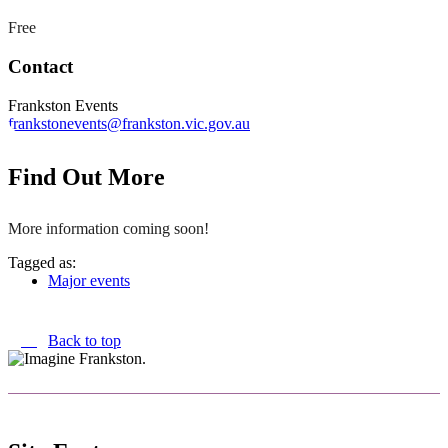
Free
Contact
Frankston Events
frankstonevents@frankston.vic.gov.au
Find Out More
More information coming soon!
Tagged as:
Major events
Back to top