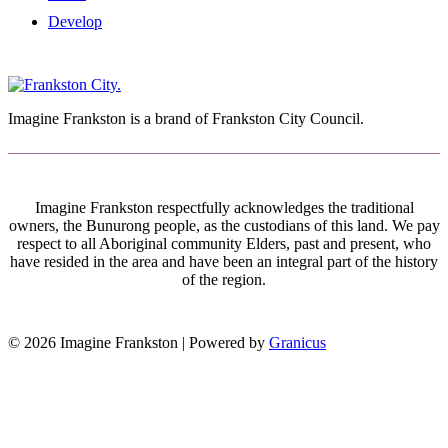
Develop
Imagine Frankston is a brand of Frankston City Council.
Imagine Frankston respectfully acknowledges the traditional
owners, the Bunurong people, as the custodians of this land. We pay
respect to all Aboriginal community Elders, past and present, who
have resided in the area and have been an integral part of the history
of the region.
© 2026 Imagine Frankston |
Powered by
Granicus