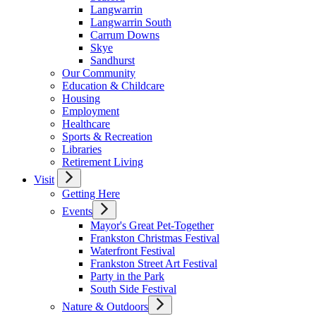
Langwarrin
Langwarrin South
Carrum Downs
Skye
Sandhurst
Our Community
Education & Childcare
Housing
Employment
Healthcare
Sports & Recreation
Libraries
Retirement Living
Visit
Getting Here
Events
Mayor's Great Pet-Together
Frankston Christmas Festival
Waterfront Festival
Frankston Street Art Festival
Party in the Park
South Side Festival
Nature & Outdoors