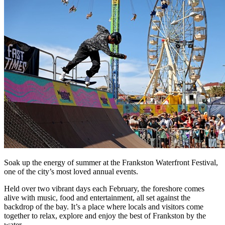
Soak up the energy of summer at the Frankston Waterfront Festival,
one of the city’s most loved annual events.
Held over two vibrant days each February, the foreshore comes
alive with music, food and entertainment, all set against the
backdrop of the bay. It’s a place where locals and visitors come
together to relax, explore and enjoy the best of Frankston by the
water.