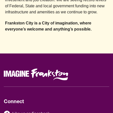
of Federal, State and local government funding into new
infrastructure and amenities as we continue to grow.
Frankston City is a City of imagination, where
everyone’s welcome and anything’s possible.
Connect
Site Footer