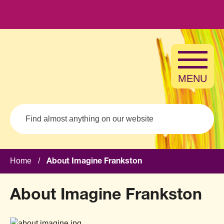
Skip to main content
MENU
Search
Home
/
About Imagine Frankston
About Imagine Frankston