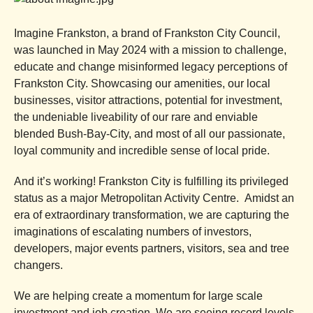
Imagine Frankston, a brand of Frankston City Council,
was launched in May 2024 with a mission to challenge,
educate and change misinformed legacy perceptions of
Frankston City. Showcasing our amenities, our local
businesses, visitor attractions, potential for investment,
the undeniable liveability of our rare and enviable
blended Bush-Bay-City, and most of all our passionate,
loyal community and incredible sense of local pride.
And it’s working! Frankston City is fulfilling its privileged
status as a major Metropolitan Activity Centre. Amidst an
era of extraordinary transformation, we are capturing the
imaginations of escalating numbers of investors,
developers, major events partners, visitors, sea and tree
changers.
We are helping create a momentum for large scale
investment and job creation. We are seeing record levels