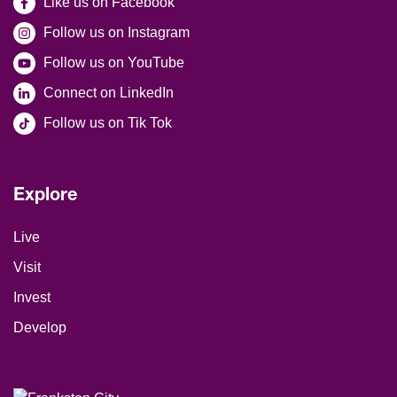
Like us on Facebook
Follow us on Instagram
Follow us on YouTube
Connect on LinkedIn
Follow us on Tik Tok
Explore
Site Footer
Live
Visit
Invest
Develop