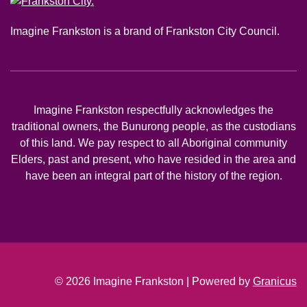
Imagine Frankston is a brand of Frankston City Council.
Imagine Frankston respectfully acknowledges the
traditional owners, the Bunurong people, as the custodians
of this land. We pay respect to all Aboriginal community
Elders, past and present, who have resided in the area and
have been an integral part of the history of the region.
© 2026 Imagine Frankston |
Powered by
Granicus