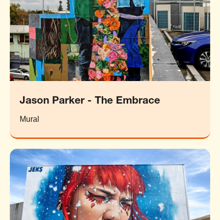
Jason Parker - The Embrace
Mural