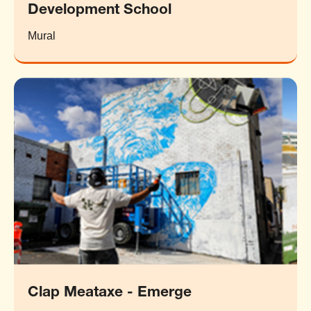
Development School
Mural
Clap Meataxe - Emerge