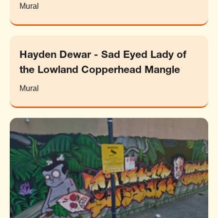
Mural
Hayden Dewar - Sad Eyed Lady of
the Lowland Copperhead Mangle
Mural