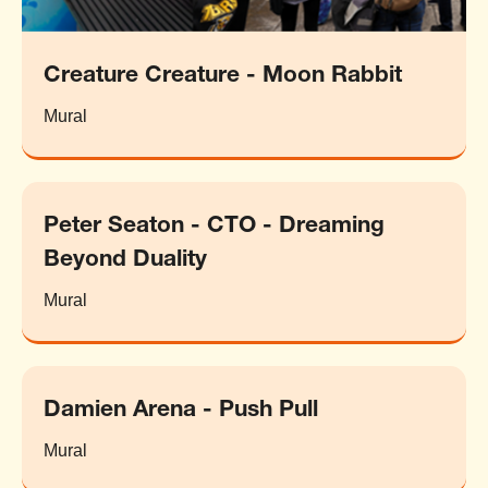
Creature Creature - Moon Rabbit
Mural
Peter Seaton - CTO - Dreaming
Beyond Duality
Mural
Damien Arena - Push Pull
Mural