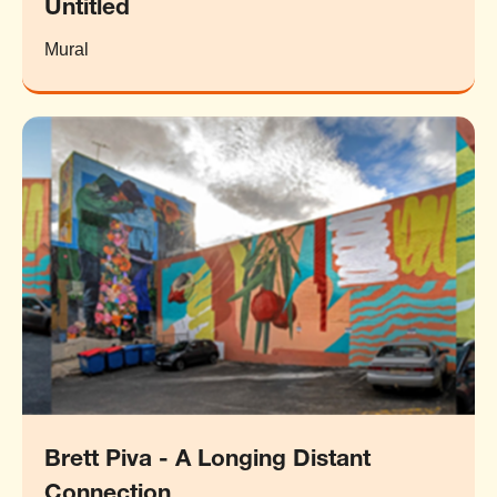
Untitled
Mural
Brett Piva - A Longing Distant
Connection