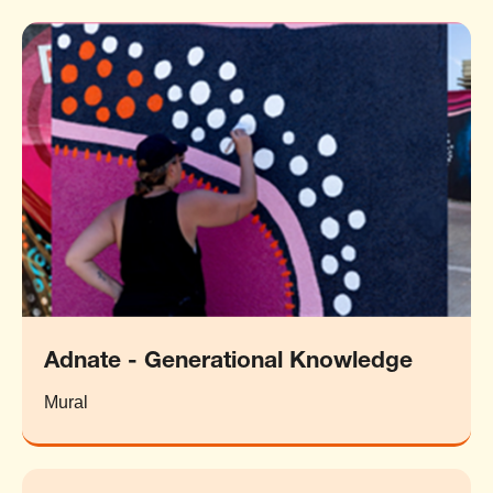
Adnate - Generational Knowledge
Mural