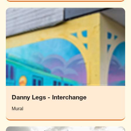
Danny Legs - Interchange
Mural