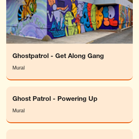
Ghostpatrol - Get Along Gang
Mural
Ghost Patrol - Powering Up
Mural