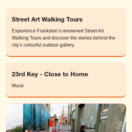
Street Art Walking Tours
Experience Frankston’s renowned Street Art
Walking Tours and discover the stories behind the
city’s colourful outdoor gallery.
23rd Key - Close to Home
Mural