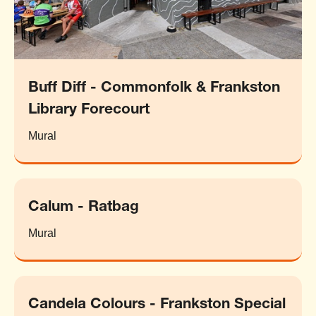
Buff Diff - Commonfolk & Frankston
Library Forecourt
Mural
Calum - Ratbag
Mural
Candela Colours - Frankston Special