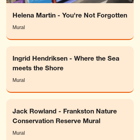
Helena Martin - You're Not Forgotten
Mural
Ingrid Hendriksen - Where the Sea
meets the Shore
Mural
Jack Rowland - Frankston Nature
Conservation Reserve Mural
Mural