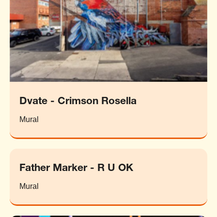
Dvate - Crimson Rosella
Mural
Father Marker - R U OK
Mural