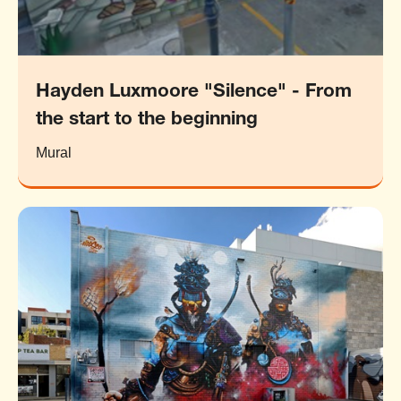
Hayden Luxmoore "Silence" - From
the start to the beginning
Mural