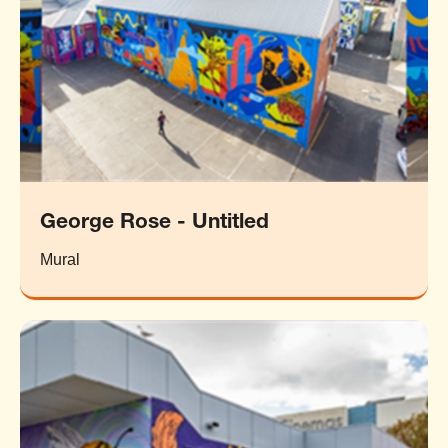
George Rose - Untitled
Mural