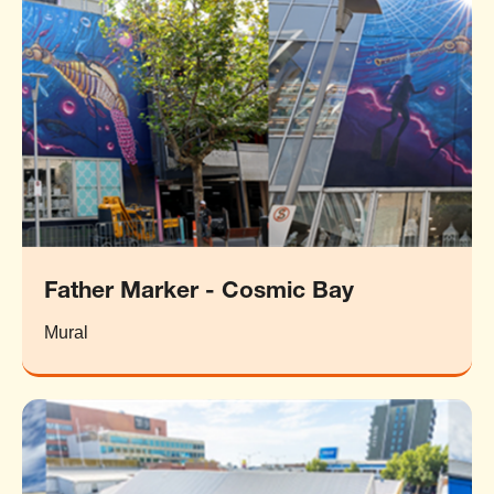
Father Marker - Cosmic Bay
Mural