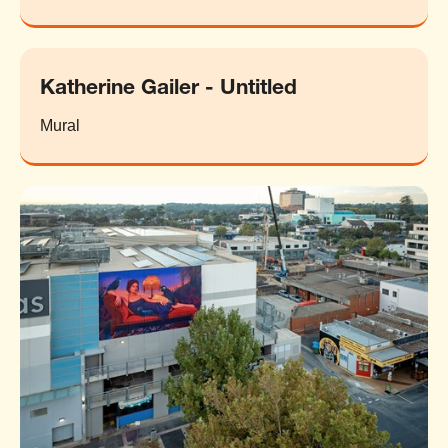
Katherine Gailer - Untitled
Mural