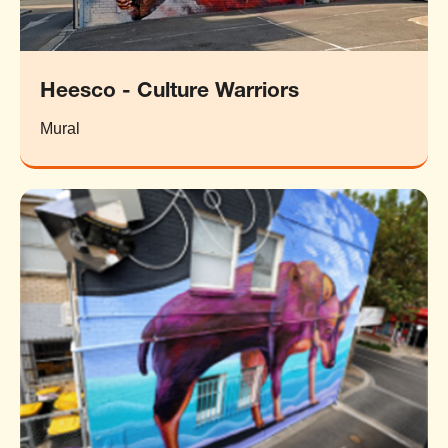
Heesco - Culture Warriors
Mural