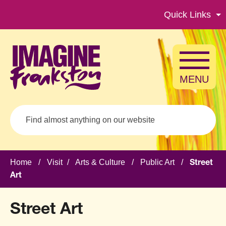
Skip to main content
Quick Links
MENU
Search
Home
/
Visit
/
Arts & Culture
/
Public Art
/
Street
Art
Street Art