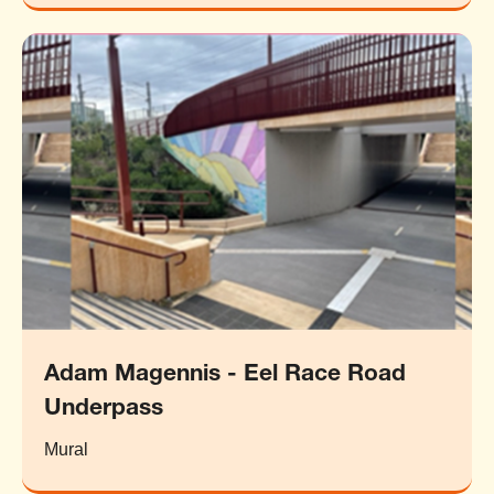
Adam Magennis - Eel Race Road
Underpass
Mural