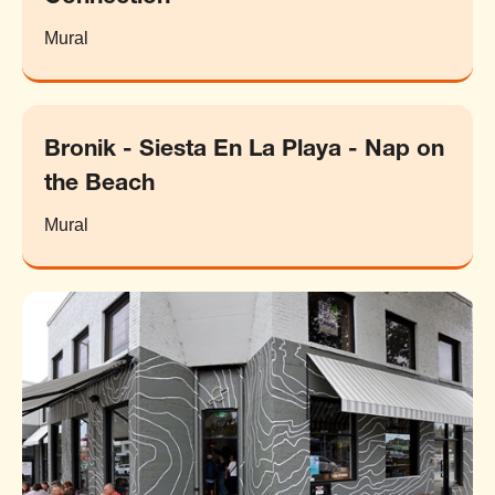
Mural
Bronik - Siesta En La Playa - Nap on
the Beach
Mural