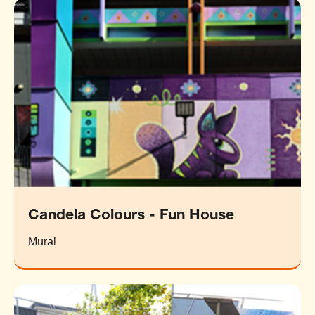
Candela Colours - Fun House
Mural