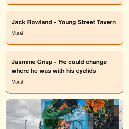
Jack Rowland - Young Street Tavern
Mural
Jasmine Crisp - He could change
where he was with his eyelids
Mural