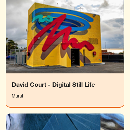
David Court - Digital Still Life
Mural