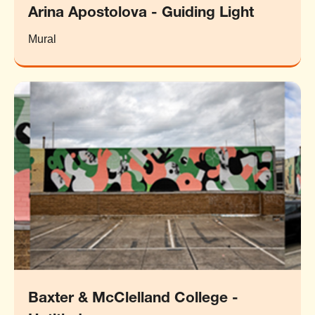
Arina Apostolova - Guiding Light
Mural
Baxter & McClelland College -