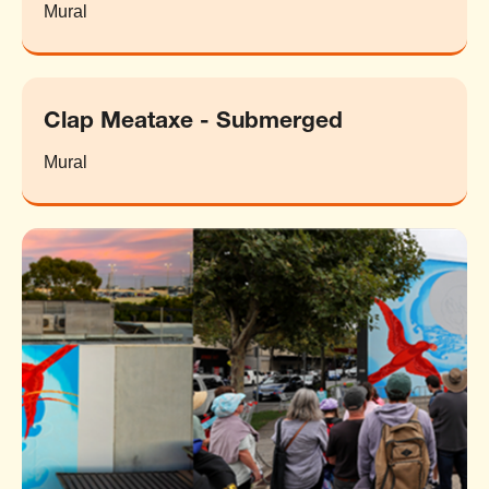
Mural
Clap Meataxe - Submerged
Mural