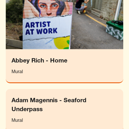
Abbey Rich - Home
Mural
Adam Magennis - Seaford
Underpass
Mural