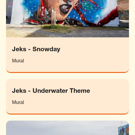
Jeks - Snowday
Mural
Jeks - Underwater Theme
Mural