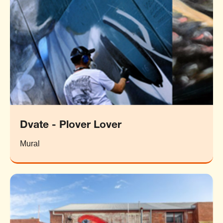
Dvate - Plover Lover
Mural