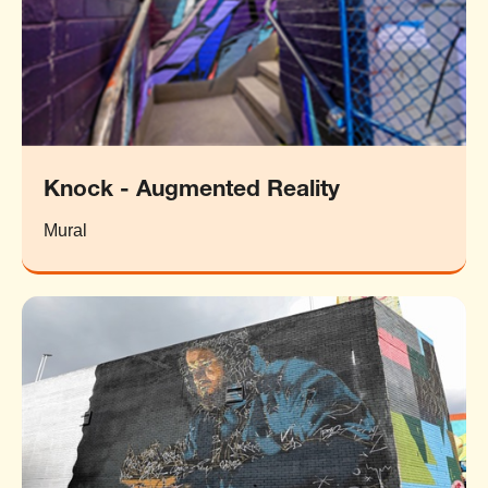
Knock - Augmented Reality
Mural