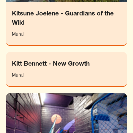
Kitsune Joelene - Guardians of the
Wild
Mural
Kitt Bennett - New Growth
Mural