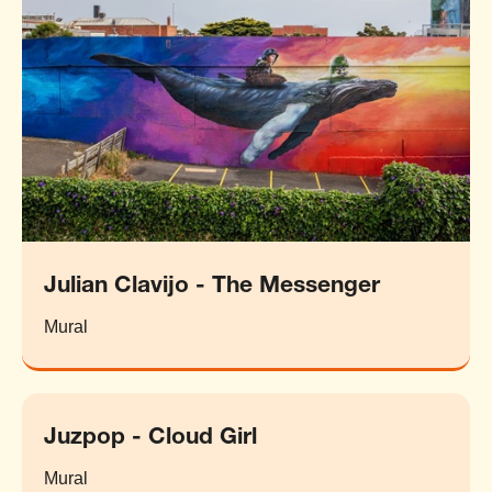
Julian Clavijo - The Messenger
Mural
Juzpop - Cloud Girl
Mural