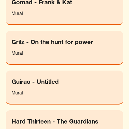
Gomad - Frank & Kat
Mural
Grilz - On the hunt for power
Mural
Guirao - Untitled
Mural
Hard Thirteen - The Guardians